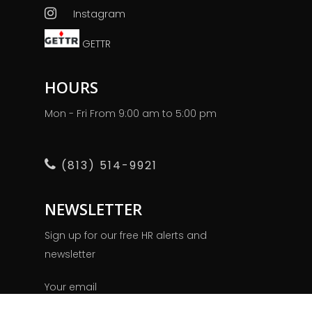
Instagram
GETTR
HOURS
Mon - Fri From 9:00 am to 5:00 pm
(813) 514-9921
NEWSLETTER
Sign up for our free HR alerts and
newsletter
Your email