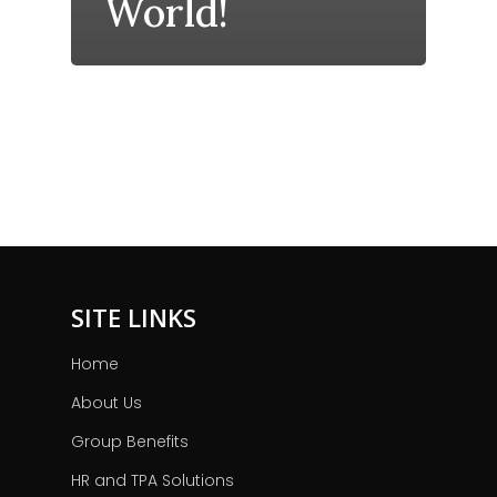
World!
SITE LINKS
Home
About Us
Group Benefits
HR and TPA Solutions