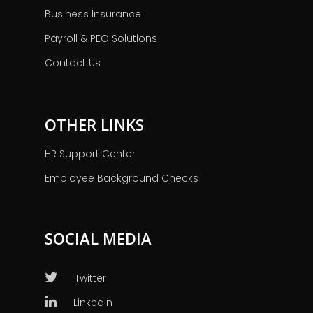
Business Insurance
Payroll & PEO Solutions
Contact Us
OTHER LINKS
HR Support Center
Employee Background Checks
SOCIAL MEDIA
Twitter
Linkedin