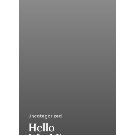
Uncategorized
Hello