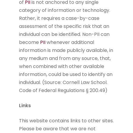
of
PII
is not anchored to any single
category of information or technology.
Rather, it requires a case-by-case
assessment of the specific risk that an
individual can be identified. Non-PII can
become
PII
whenever additional
information is made publicly available, in
any medium and from any source, that,
when combined with other available
information, could be used to identify an
individual. (Source: Cornell Law School.
Code of Federal Regulations § 200.49)
Links
This website contains links to other sites.
Please be aware that we are not