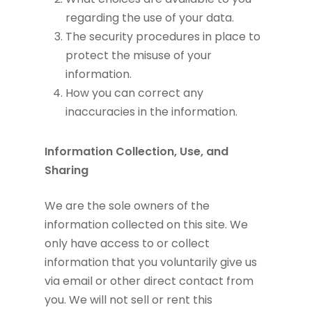
regarding the use of your data.
The security procedures in place to
protect the misuse of your
information.
How you can correct any
inaccuracies in the information.
Information Collection, Use, and
Sharing
We are the sole owners of the
information collected on this site. We
only have access to or collect
information that you voluntarily give us
via email or other direct contact from
you. We will not sell or rent this