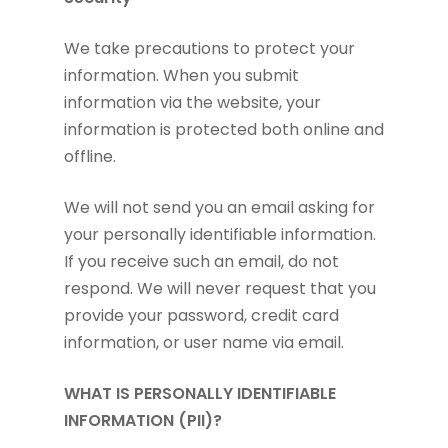
We take precautions to protect your
information. When you submit
information via the website, your
information is protected both online and
offline.
We will not send you an email asking for
your personally identifiable information.
If you receive such an email, do not
respond. We will never request that you
provide your password, credit card
information, or user name via email.
WHAT IS PERSONALLY IDENTIFIABLE
INFORMATION (PII)?