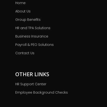
Home
About Us
Group Benefits
HR and TPA Solutions
Business Insurance
Payroll & PEO Solutions
Contact Us
OTHER LINKS
HR Support Center
Employee Background Checks