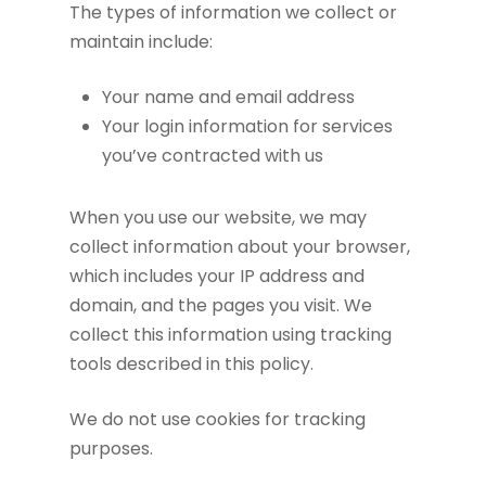
The types of information we collect or
maintain include:
Your name and email address
Your login information for services
you’ve contracted with us
When you use our website, we may
collect information about your browser,
which includes your IP address and
domain, and the pages you visit. We
collect this information using tracking
tools described in this policy.
We do not use cookies for tracking
purposes.