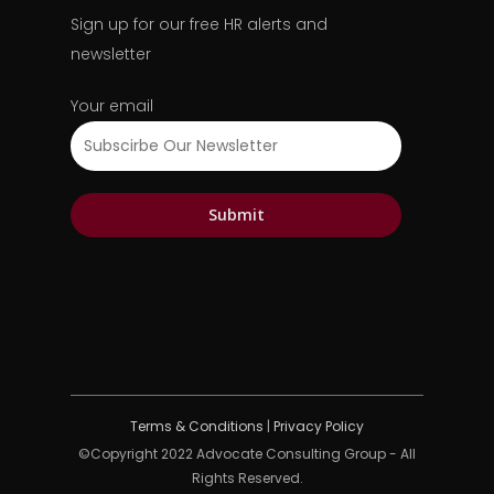
Sign up for our free HR alerts and
newsletter
Your email
Terms & Conditions
|
Privacy Policy
©Copyright 2022 Advocate Consulting Group - All
Rights Reserved.