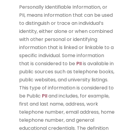
Personally Identifiable Information, or
PII, means information that can be used
to distinguish or trace an individual’s
identity, either alone or when combined
with other personal or identifying
information that is linked or linkable to a
specific individual. Some information
that is considered to be
PII
is available in
public sources such as telephone books,
public websites, and university listings.
This type of information is considered to
be Public
PII
and includes, for example,
first and last name, address, work
telephone number, email address, home
telephone number, and general
educational credentials. The definition