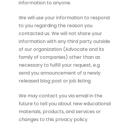
information to anyone.
We will use your information to respond
to you regarding the reason you
contacted us. We will not share your
information with any third party outside
of our organization (Advocate and its
family of companies) other than as
necessary to fulfill your request, e.g.
send you announcement of a newly
released blog post or job listing.
We may contact you via email in the
future to tell you about new educational
materials, products, and services or
changes to this privacy policy.