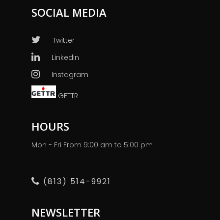
SOCIAL MEDIA
Twitter
Linkedin
Instagram
GETTR
HOURS
Mon - Fri From 9:00 am to 5:00 pm
(813) 514-9921
NEWSLETTER