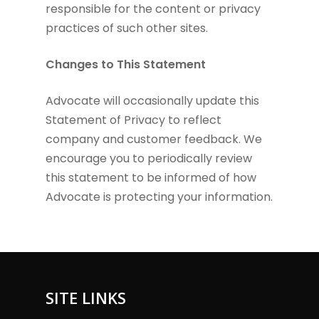
responsible for the content or privacy
practices of such other sites.
Changes to This Statement
Advocate will occasionally update this
Statement of Privacy to reflect
company and customer feedback. We
encourage you to periodically review
this statement to be informed of how
Advocate is protecting your information.
SITE LINKS