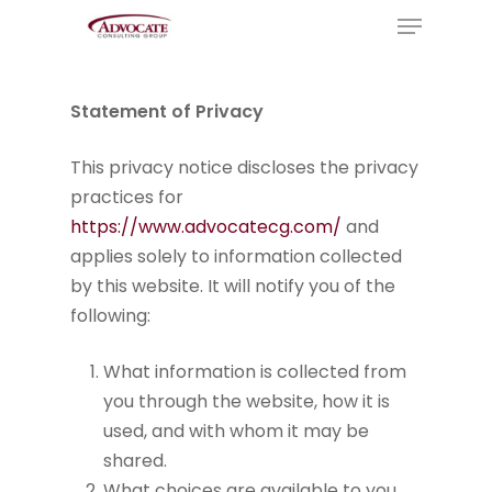
Menu
Skip
to
Close
main
Menu
content
Statement of Privacy
This privacy notice discloses the privacy
practices for
https://www.advocatecg.com/
and
applies solely to information collected
by this website. It will notify you of the
following:
What information is collected from
you through the website, how it is
used, and with whom it may be
shared.
What choices are available to you