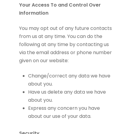
Your Access To and Control Over
Information
You may opt out of any future contacts
from us at any time. You can do the
following at any time by contacting us
via the email address or phone number
given on our website:
Change/correct any data we have
about you.
Have us delete any data we have
about you.
Express any concern you have
about our use of your data.
Security