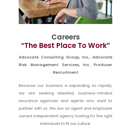
Careers
“The Best Place To Work”
Advocate Consulting Group, Inc., Advocate
Risk Management Services, Inc. Producer
Recruitment
Because our business is expanding so rapidly,
we are seeking talented, business-minded
insurance agencies and agents who want to
partner with us. We are an agent and employee
owned independent agency looking for the right
individuals to fit our culture.