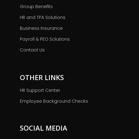
Group Benefits
HR and TPA Solutions
Business Insurance
Payroll & PEO Solutions
Contact Us
OTHER LINKS
HR Support Center
Employee Background Checks
SOCIAL MEDIA