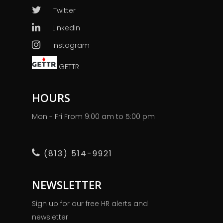
Twitter
Linkedin
Instagram
GETTR
HOURS
Mon - Fri From 9:00 am to 5:00 pm
(813) 514-9921
NEWSLETTER
Sign up for our free HR alerts and
newsletter