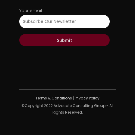
Your email
Terms & Conditions
|
Privacy Policy
©Copyright 2022 Advocate Consulting Group - All
Rights Reserved.