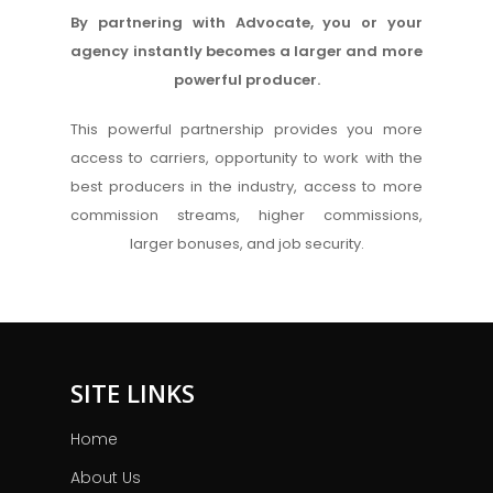
By partnering with Advocate, you or your
agency instantly becomes a larger and more
powerful producer.
This powerful partnership provides you more
access to carriers, opportunity to work with the
best producers in the industry, access to more
commission streams, higher commissions,
larger bonuses, and job security.
SITE LINKS
Home
About Us