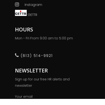
Instagram
GETTR
HOURS
Mon - Fri From 9:00 am to 5:00 pm
(813) 514-9921
NEWSLETTER
Sign up for our free HR alerts and
newsletter
Your email