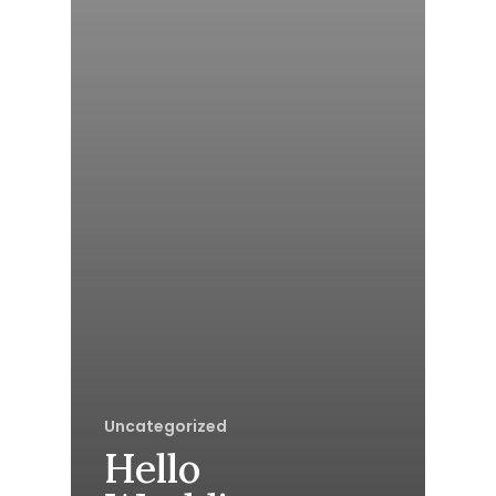
Uncategorized
Hello