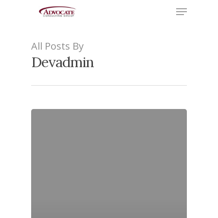
Menu
Skip
to
Close
main
Menu
All Posts By
content
Devadmin