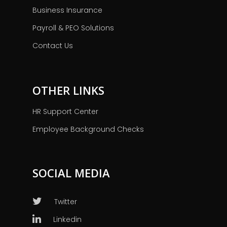
Business Insurance
Payroll & PEO Solutions
Contact Us
OTHER LINKS
HR Support Center
Employee Background Checks
SOCIAL MEDIA
Twitter
Linkedin