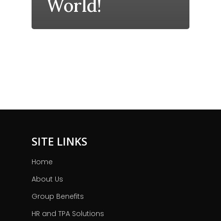
World!
SITE LINKS
Home
About Us
Group Benefits
HR and TPA Solutions