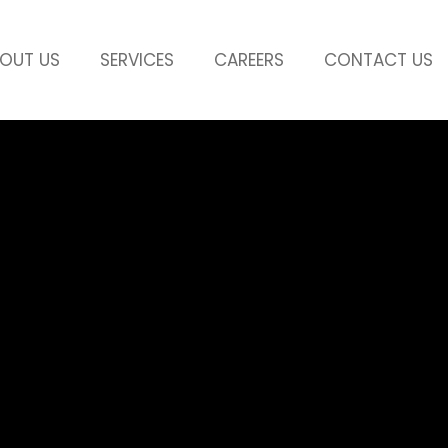
OUT US
SERVICES
CAREERS
CONTACT US