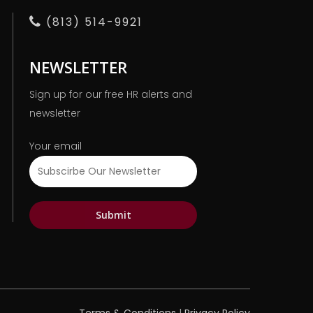
(813) 514-9921
NEWSLETTER
Sign up for our free HR alerts and
newsletter
Your email