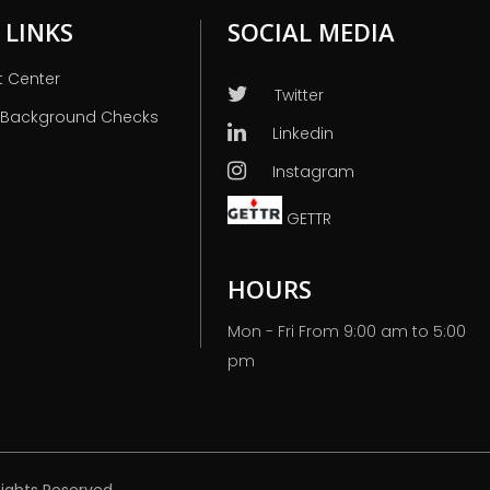
 LINKS
SOCIAL MEDIA
t Center
Twitter
 Background Checks
Linkedin
Instagram
GETTR
HOURS
Mon - Fri From 9:00 am to 5:00
pm