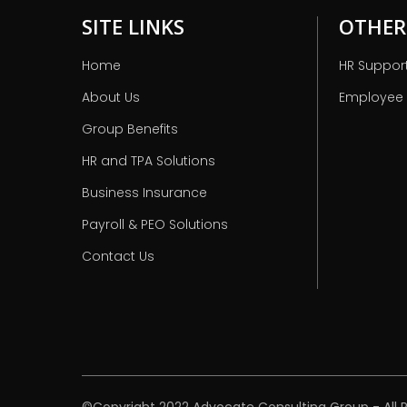
SITE LINKS
OTHER
Home
HR Suppor
About Us
Employee
Group Benefits
HR and TPA Solutions
Business Insurance
Payroll & PEO Solutions
Contact Us