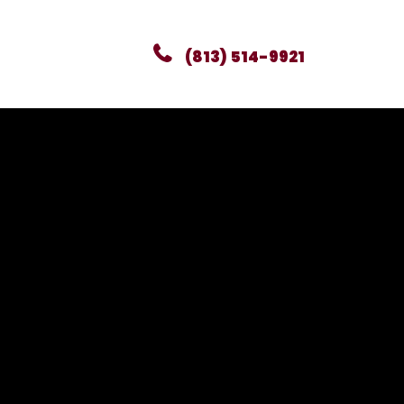
(813) 514-9921