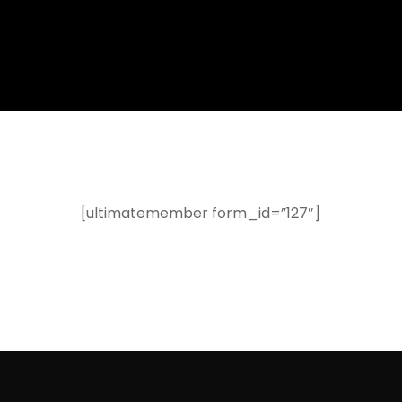
[ultimatemember form_id=”127″]