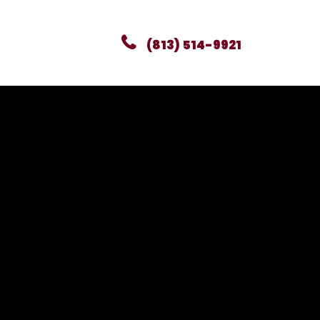
(813) 514-9921