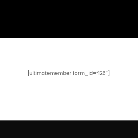
[ultimatemember form_id=”128″]