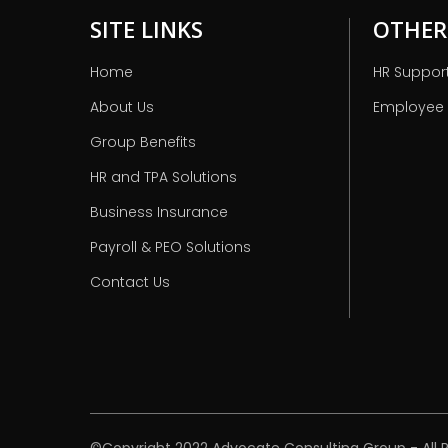
SITE LINKS
OTHER
Home
HR Suppor
About Us
Employee
Group Benefits
HR and TPA Solutions
Business Insurance
Payroll & PEO Solutions
Contact Us