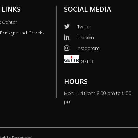
 LINKS
SOCIAL MEDIA
t Center
Twitter
 Background Checks
Linkedin
Instagram
GETTR
HOURS
Mon - Fri From 9:00 am to 5:00
pm