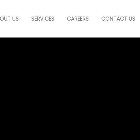
OUT US
SERVICES
CAREERS
CONTACT US