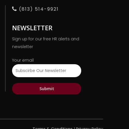
(813) 514-9921
NEWSLETTER
Sign up for our free HR alerts and
newsletter
Your email