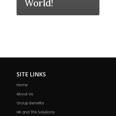
World!
SITE LINKS
Home
About Us
Group Benefits
HR and TPA Solutions