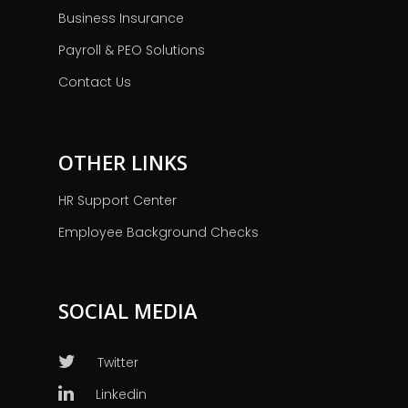
Business Insurance
Payroll & PEO Solutions
Contact Us
OTHER LINKS
HR Support Center
Employee Background Checks
SOCIAL MEDIA
Twitter
Linkedin