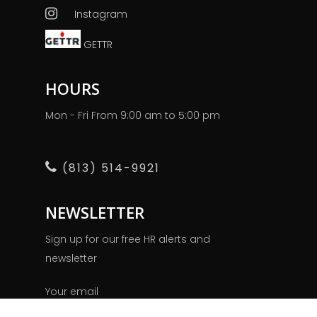
Instagram
GETTR
HOURS
Mon - Fri From 9:00 am to 5:00 pm
(813) 514-9921
NEWSLETTER
Sign up for our free HR alerts and
newsletter
Your email