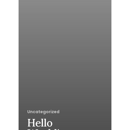
Uncategorized
Hello