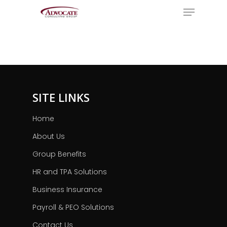
Menu
Skip
to
Close
main
Menu
content
SITE LINKS
Home
About Us
Group Benefits
HR and TPA Solutions
Business Insurance
Payroll & PEO Solutions
Contact Us