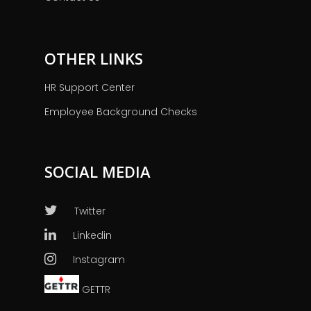
OTHER LINKS
HR Support Center
Employee Background Checks
SOCIAL MEDIA
Twitter
Linkedin
Instagram
GETTR