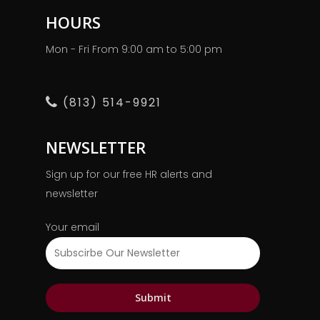
HOURS
Mon - Fri From 9:00 am to 5:00 pm
(813) 514-9921
NEWSLETTER
Sign up for our free HR alerts and
newsletter
Your email